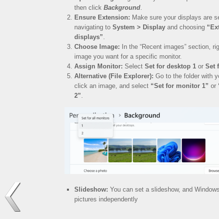
then click
Background
.
Ensure Extension:
Make sure your displays are se
navigating to
System > Display
and choosing
“Ex
displays”
.
Choose Image:
In the “Recent images” section, rig
image you want for a specific monitor.
Assign Monitor:
Select
Set for desktop 1
or
Set 
Alternative (File Explorer):
Go to the folder with y
click an image, and select
“Set for monitor 1”
or
2”
.
Slideshow:
You can set a slideshow, and Windows w
pictures independently