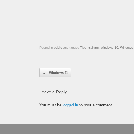
Posted in
public
and tagged
Tips
,
training
,
Windows 10
,
Windows 
Post navigation
←
Windows 11
Leave a Reply
You must be
logged in
to post a comment.