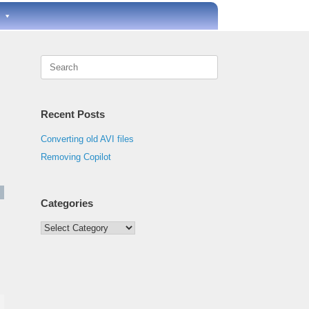
Search
for:
Recent Posts
Converting old AVI files
Removing Copilot
Categories
Categories