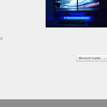
11
.
Microsoft Copilot
→