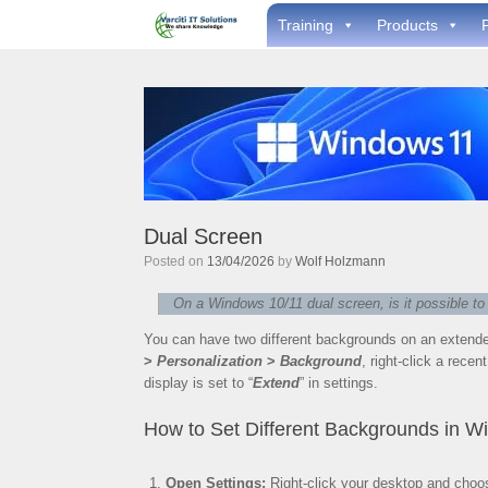
Skip
Training
Products
to
content
Dual Screen
Posted on
13/04/2026
by
Wolf Holzmann
On a Windows 10/11 dual screen, is it possible t
You can have two different backgrounds on an extende
>
Personalization
>
Background
, right-click a rece
display is set to “
Extend
” in settings.
How to Set Different Backgrounds in W
Open Settings:
Right-click your desktop and cho