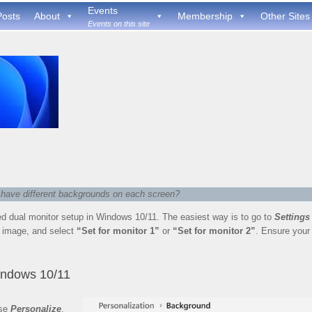
Events
Posts
About
Membership
Other Sites
Events on this site
o have different backgrounds on each screen?
d dual monitor setup in Windows 10/11. The easiest way is to go to
Settings
nt image, and select
“Set for monitor 1”
or
“Set for monitor 2”
. Ensure your
indows 10/11
ose
Personalize
,