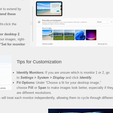
t to extend by
tend these
ht-click the
for desktop 2
.
our images, right-
“Set for monitor
Tips for Customization
Identify Monitors:
If you are unsure which is monitor 1 or 2, go
to
Settings
>
System
>
Display
and click
Identify
.
Fit Options:
Under “Choose a fit for your desktop image,”
choose
Fill
or
Span
to make images look better, especially if the
are different resolutions.
ill treat each monitor independently, allowing them to cycle through differen