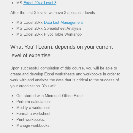
MS
Excel 20xx Level 3
After the first 3 levels we have 3 specialist levels
MS Excel 20xx
Data List Management
MS Excel 20xx Spreadsheet Analysis
MS Excel 20xx Pivot Table Workshop
What You’ll Learn, depends on your current
level of expertise.
Upon successful completion of this course, you will be able to
create and develop Excel worksheets and workbooks in order to
work with and analyze the data that is critical to the success of
your organization. You will:
Get started with Microsoft Office Excel.
Perform calculations.
Modify a worksheet.
Format a worksheet.
Print workbooks.
Manage workbooks.