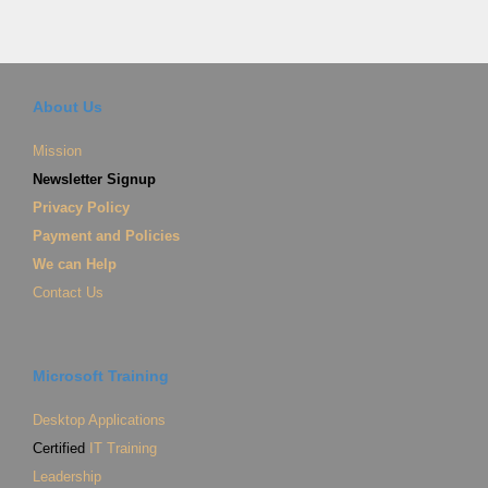
About Us
Mission
Newsletter Signup
Privacy Policy
Payment and Policies
We can Help
Contact Us
Microsoft Training
Desktop Applications
Certified
IT Training
Leadership