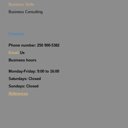
Business Skills
Business Consulting
Contact
Phone number: 250 900-5382
Email
Us
Business hours
Monday-Friday: 9:00 to 16:00
Saturdays: Closed
Sundays: Closed
References