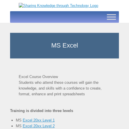
Skip
to
content
MS Excel
Excel Course Overview
Students who attend these courses will gain the
knowledge, and skills with a confidence to create,
format, enhance and print spreadsheets
Training is divided into three levels
MS
Excel 20xx Level 1
MS
Excel 20xx Level 2