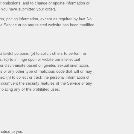
 or omissions, and to change or update information or
er you have submitted your order).
ion, pricing information, except as required by law. No
 the Service or on any related website has been modified
unlawful purpose; (b) to solicit others to perform or
; (d) to infringe upon or violate our intellectual
, or discriminate based on gender, sexual orientation,
uses or any other type of malicious code that will or may
et; (h) to collect or track the personal information of
r circumvent the security features of the Service or any
iolating any of the prohibited uses.
notice to you.