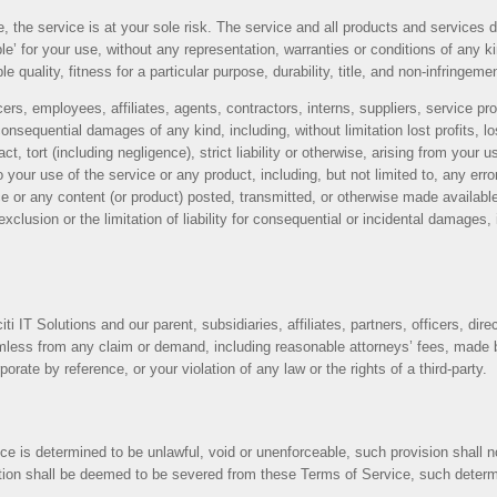
se, the service is at your sole risk. The service and all products and services 
le’ for your use, without any representation, warranties or conditions of any kin
 quality, fitness for a particular purpose, durability, title, and non-infringeme
icers, employees, affiliates, agents, contractors, interns, suppliers, service prov
r consequential damages of any kind, including, without limitation lost profits, 
, tort (including negligence), strict liability or otherwise, arising from your
to your use of the service or any product, including, but not limited to, any er
ce or any content (or product) posted, transmitted, or otherwise made available 
lusion or the limitation of liability for consequential or incidental damages, in
 IT Solutions and our parent, subsidiaries, affiliates, partners, officers, dire
less from any claim or demand, including reasonable attorneys’ fees, made by
ate by reference, or your violation of any law or the rights of a third-party.
ce is determined to be unlawful, void or unenforceable, such provision shall n
tion shall be deemed to be severed from these Terms of Service, such determina