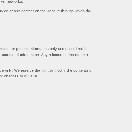
over networks.
Service or any contact on the website through which the
rovided for general information only and should not be
sources of information. Any reliance on the material
ence only. We reserve the right to modify the contents of
tor changes to our site.