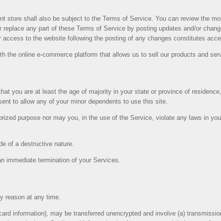
nt store shall also be subject to the Terms of Service. You can review the mo
 replace any part of these Terms of Service by posting updates and/or changes
or access to the website following the posting of any changes constitutes ac
th the online e-commerce platform that allows us to sell our products and ser
at you are at least the age of majority in your state or province of residence, 
ent to allow any of your minor dependents to use this site.
rized purpose nor may you, in the use of the Service, violate any laws in your j
e of a destructive nature.
n an immediate termination of your Services.
ny reason at any time.
 card information), may be transferred unencrypted and involve (a) transmiss