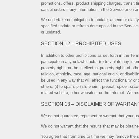
promotions, offers, product shipping charges, transit t
cancel orders if any information in the Service or on an
We undertake no obligation to update, amend or clarify 
specified update or refresh date applied in the Service
or updated.
SECTION 12 – PROHIBITED USES
In addition to other prohibitions as set forth in the Ter
participate in any unlawful acts; (c) to violate any inter
property rights or the intellectual property rights of o
religion, ethnicity, race, age, national origin, or disabi
be used in any way that will affect the functionality or 
others; (i) to spam, phish, pharm, pretext, spider, craw
related website, other websites, or the Internet. We res
SECTION 13 – DISCLAIMER OF WARRANTI
We do not guarantee, represent or warrant that your use 
We do not warrant that the results that may be obtained
You agree that from time to time we may remove the serv