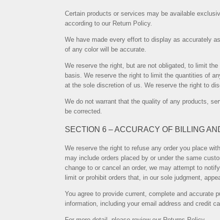
Certain products or services may be available exclusiv
according to our Return Policy.
We have made every effort to display as accurately as
of any color will be accurate.
We reserve the right, but are not obligated, to limit t
basis. We reserve the right to limit the quantities of a
at the sole discretion of us. We reserve the right to d
We do not warrant that the quality of any products, ser
be corrected.
SECTION 6 – ACCURACY OF BILLING A
We reserve the right to refuse any order you place with
may include orders placed by or under the same custom
change to or cancel an order, we may attempt to notify
limit or prohibit orders that, in our sole judgment, appe
You agree to provide current, complete and accurate p
information, including your email address and credit 
For more detail, please review our Returns Policy.