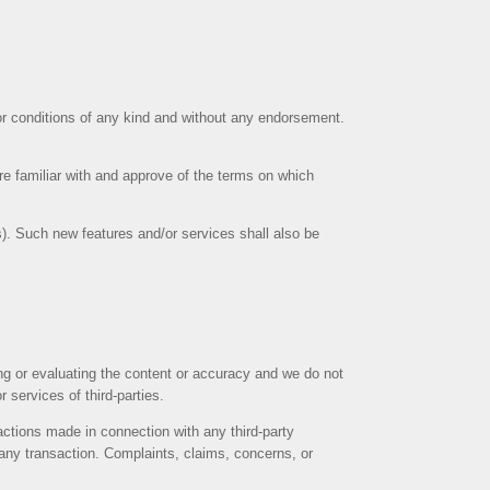
or conditions of any kind and without any endorsement.
are familiar with and approve of the terms on which
s). Such new features and/or services shall also be
ning or evaluating the content or accuracy and we do not
r services of third-parties.
actions made in connection with any third-party
any transaction. Complaints, claims, concerns, or