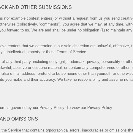
ACK AND OTHER SUBMISSIONS
ns (for example contest entries) or without a request from us you send creativ
otherwise (collectively, ‘comments’), you agree that we may, at any time, without
u forward to us. We are and shall be under no obligation (1) to maintain an
ove content that we determine in our sole discretion are unlawful, offensive, 
y’s intellectual property or these Terms of Service.
of any third-party, including copyright, trademark, privacy, personality or other
nlawful, abusive or obscene material, or contain any computer virus or other m
alse e-mail address, pretend to be someone other than yourself, or otherwise m
s you make and their accuracy. We take no responsibility and assume no liab
ore is governed by our Privacy Policy. To view our Privacy Policy.
 AND OMISSIONS
 the Service that contains typographical errors, inaccuracies or omissions that