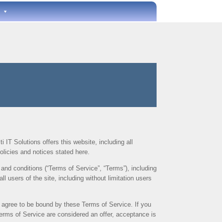
i IT Solutions offers this website, including all
olicies and notices stated here.
and conditions (“Terms of Service”, “Terms”), including
l users of the site, including without limitation users
u agree to be bound by these Terms of Service. If you
Terms of Service are considered an offer, acceptance is