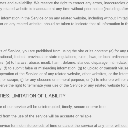
imes and availability. We reserve the right to correct any errors, inaccuracies
y related website is inaccurate at any time without prior notice (including aft
information in the Service or on any related website, including without limitat
 or on any related website, should be taken to indicate that all information in
ms of Service, you are prohibited from using the site or its content: (a) for any 
national, federal, provincial or state regulations, rules, laws, or local ordinances
thers; (e) to harass, abuse, insult, harm, defame, slander, disparage, intimidate
lity; (f) to submit false or misleading information; (g) to upload or transmit vir
operation of the Service or of any related website, other websites, or the Intern
l, or scrape; (j) for any obscene or immoral purpose; or (k) to interfere with o
erve the right to terminate your use of the Service or any related website for v
ES; LIMITATION OF LIABILITY
of our service will be uninterrupted, timely, secure or error-free.
 from the use of the service will be accurate or reliable.
ice for indefinite periods of time or cancel the service at any time, without 