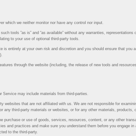
er which we neither monitor nor have any control nor input.
uch tools ”as is” and “as available” without any warranties, representations 
ating to your use of optional third-party tools.
te is entirely at your own risk and discretion and you should ensure that you 
).
features through the website (including, the release of new tools and resource
r Service may include materials from third-parties.
party websites that are not affiliated with us. We are not responsible for exami
for any third-party materials or websites, or for any other materials, products, o
he purchase or use of goods, services, resources, content, or any other trans
olicies and practices and make sure you understand them before you engage in 
ted to the third-party.