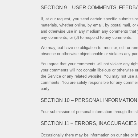
SECTION 9 – USER COMMENTS, FEEDB
If, at our request, you send certain specific submissio
materials, whether online, by email, by postal mail, or 
and otherwise use in any medium any comments that yo
any comments; or (3) to respond to any comments.
We may, but have no obligation to, monitor, edit or rem
obscene or otherwise objectionable or violates any part
You agree that your comments will not violate any right 
your comments will not contain libelous or otherwise u
the Service or any related website. You may not use a f
comments. You are solely responsible for any comment
party.
SECTION 10 – PERSONAL INFORMATION
Your submission of personal information through the st
SECTION 11 – ERRORS, INACCURACIES
Occasionally there may be information on our site or in