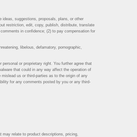
e ideas, suggestions, proposals, plans, or other
 restriction, edit, copy, publish, distribute, translate
y comments in confidence; (2) to pay compensation for
threatening, libelous, defamatory, pornographic,
 personal or proprietary right. You further agree that
alware that could in any way affect the operation of
islead us or third-parties as to the origin of any
ility for any comments posted by you or any third-
 may relate to product descriptions, pricing,