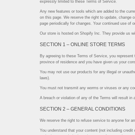
expressly limited to these Terms of Service.
Any new features or tools which are added to the curre
on this page. We reserve the right to update, change or
page periodically for changes. Your continued use of 
Our store is hosted on Shopify Inc. They provide us wi
SECTION 1 – ONLINE STORE TERMS
By agreeing to these Terms of Service, you represent th
province of residence and you have given us your cons
You may not use our products for any illegal or unautho
laws).
You must not transmit any worms or viruses or any cod
A breach or violation of any of the Terms will result i
SECTION 2 – GENERAL CONDITIONS
We reserve the right to refuse service to anyone for a
You understand that your content (not including credit