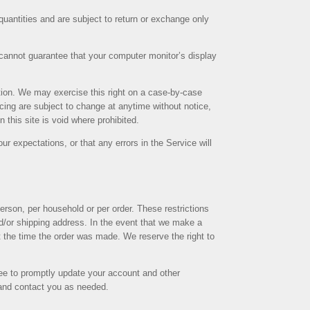
uantities and are subject to return or exchange only
 cannot guarantee that your computer monitor’s display
iction. We may exercise this right on a case-by-case
ricing are subject to change at anytime without notice,
 this site is void where prohibited.
ur expectations, or that any errors in the Service will
erson, per household or per order. These restrictions
d/or shipping address. In the event that we make a
t the time the order was made. We reserve the right to
ee to promptly update your account and other
 and contact you as needed.