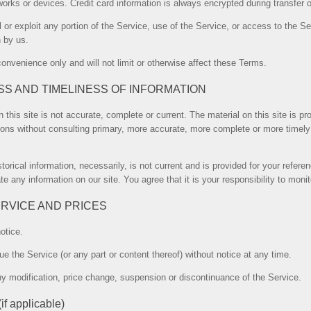
orks or devices. Credit card information is always encrypted during transfer 
ll or exploit any portion of the Service, use of the Service, or access to the 
n by us.
onvenience only and will not limit or otherwise affect these Terms.
SS AND TIMELINESS OF INFORMATION
 this site is not accurate, complete or current. The material on this site is p
ions without consulting primary, more accurate, more complete or more timely 
storical information, necessarily, is not current and is provided for your refer
te any information on our site. You agree that it is your responsibility to moni
ERVICE AND PRICES
otice.
ue the Service (or any part or content thereof) without notice at any time.
 any modification, price change, suspension or discontinuance of the Service.
applicable)