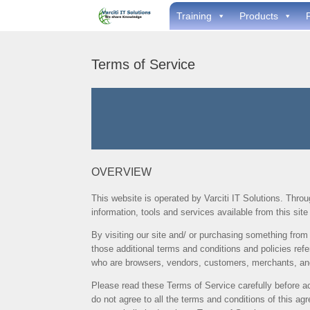
Skip
Training
Products
to
content
Terms of Service
OVERVIEW
This website is operated by Varciti IT Solutions. Through
information, tools and services available from this sit
By visiting our site and/ or purchasing something from
those additional terms and conditions and policies refe
who are browsers, vendors, customers, merchants, and/
Please read these Terms of Service carefully before ac
do not agree to all the terms and conditions of this a