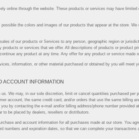
ely online through the website. These products or services may have limited q
 possible the colors and images of our products that appear at the store. We
he sales of our products or Services to any person, geographic region or jurisd
ny products or services that we offer. All descriptions of products or product p
iscontinue any product at any time. Any offer for any product or service made on
vices, information, or other material purchased or obtained by you will meet yo
ND ACCOUNT INFORMATION
 us. We may, in our sole discretion, limit or cancel quantities purchased per p
er account, the same credit card, and/or orders that use the same billing an
 you by contacting the e-mail and/or billing address/phone number provided a
ar to be placed by dealers, resellers or distributors.
urchase and account information for all purchases made at our store. You agr
card numbers and expiration dates, so that we can complete your transactions