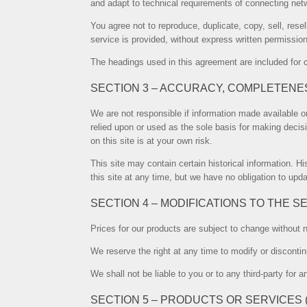
and adapt to technical requirements of connecting netw
You agree not to reproduce, duplicate, copy, sell, rese
service is provided, without express written permissio
The headings used in this agreement are included for c
SECTION 3 – ACCURACY, COMPLETENE
We are not responsible if information made available on
relied upon or used as the sole basis for making decis
on this site is at your own risk.
This site may contain certain historical information. Hi
this site at any time, but we have no obligation to upda
SECTION 4 – MODIFICATIONS TO THE S
Prices for our products are subject to change without n
We reserve the right at any time to modify or discontin
We shall not be liable to you or to any third-party for
SECTION 5 – PRODUCTS OR SERVICES (if 