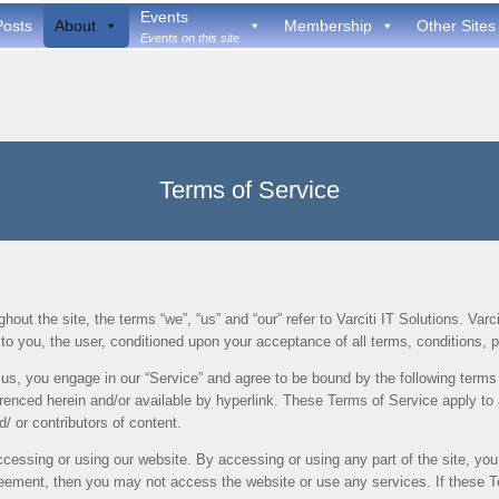
Events
Posts
About
Membership
Other Sites
Events on this site
Terms of Service
out the site, the terms “we”, “us” and “our” refer to Varciti IT Solutions. Varcit
e to you, the user, conditioned upon your acceptance of all terms, conditions, p
 us, you engage in our “Service” and agree to be bound by the following terms 
renced herein and/or available by hyperlink. These Terms of Service apply to al
 or contributors of content.
cessing or using our website. By accessing or using any part of the site, yo
greement, then you may not access the website or use any services. If these 