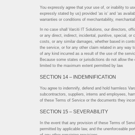
You expressly agree that your use of, or inability to u
expressly stated by us) provided ‘as is’ and ‘as availab
warranties or conditions of merchantability, merchantable
In no case shall Varciti IT Solutions, our directors, off
or any direct, indirect, incidental, punitive, special, o
costs, or any similar damages, whether based in contract
the service, or for any other claim related in any way 
of any kind incurred as a result of the use of the servi
Because some states or jurisdictions do not allow the exc
limited to the maximum extent permitted by law.
SECTION 14 – INDEMNIFICATION
You agree to indemnify, defend and hold harmless Varciti
subcontractors, suppliers, interns and employees, harm
of these Terms of Service or the documents they incorpor
SECTION 15 – SEVERABILITY
In the event that any provision of these Terms of Servi
permitted by applicable law, and the unenforceable por
of any other remaining provisions.