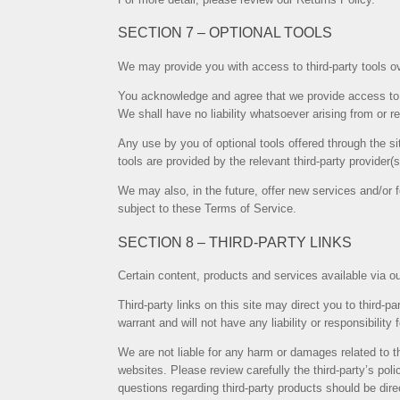
SECTION 7 – OPTIONAL TOOLS
We may provide you with access to third-party tools ov
You acknowledge and agree that we provide access to s
We shall have no liability whatsoever arising from or rel
Any use by you of optional tools offered through the si
tools are provided by the relevant third-party provider(s
We may also, in the future, offer new services and/or 
subject to these Terms of Service.
SECTION 8 – THIRD-PARTY LINKS
Certain content, products and services available via ou
Third-party links on this site may direct you to third-
warrant and will not have any liability or responsibility 
We are not liable for any harm or damages related to t
websites. Please review carefully the third-party’s p
questions regarding third-party products should be direc