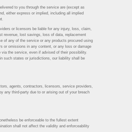
delivered to you through the service are (except as
d, either express or implied, including all implied
nt.
iders or licensors be liable for any injury, loss, claim,
lost revenue, lost savings, loss of data, replacement
 use of any of the service or any products procured using
rors or omissions in any content, or any loss or damage
via the service, even if advised of their possibility.
 such states or jurisdictions, our liability shall be
ctors, agents, contractors, licensors, service providers,
 any third-party due to or arising out of your breach
onetheless be enforceable to the fullest extent
tion shall not affect the validity and enforceability