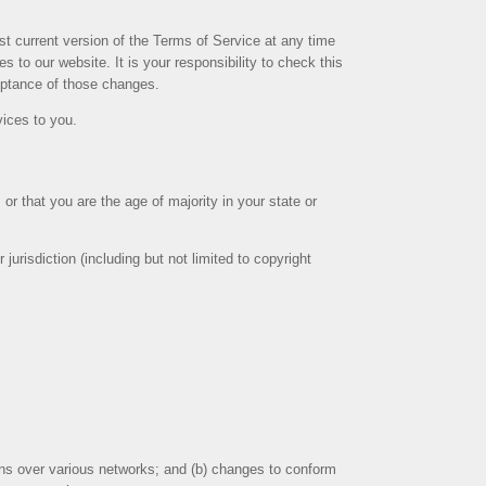
st current version of the Terms of Service at any time
 to our website. It is your responsibility to check this
ceptance of those changes.
vices to you.
or that you are the age of majority in your state or
urisdiction (including but not limited to copyright
ions over various networks; and (b) changes to conform