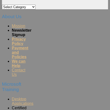
Categories
About Us
Mission
Newsletter
Signup
Privacy
Policy
Payment
and
Policies
We can
Help
Contact
Us
Microsoft
Training
Desktop
Applications
Certified