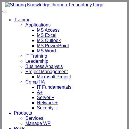
Skip
to
content
Training
Applications
MS Access
MS Excel
MS Outlook
MS PowerPoint
MS Word
IT Training
Leadership
Business Analysis
Project Management
Microsoft Project
CompTIA
IT Fundamentals
A+
Server +
Network +
Security +
Products
Services
Manage WP
Posts