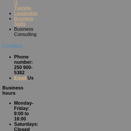
IT
Training
Leadership
Business
Skills
Business
Consulting
Contact
Phone
number:
250 900-
5382
Email
Us
Business
hours
Monday-
Friday:
9:00 to
16:00
Saturdays:
Closed