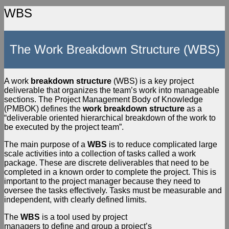
WBS
The Work Breakdown Structure (WBS)
A work
breakdown structure
(WBS) is a key project
deliverable that organizes the team’s work into manageable
sections. The Project Management Body of Knowledge
(PMBOK) defines the
work
breakdown structure
as a
“deliverable oriented hierarchical breakdown of the work to
be executed by the project team”.
The main purpose of a
WBS
is to reduce complicated large
scale activities into a collection of tasks called a work
package. These are discrete deliverables that need to be
completed in a known order to complete the project. This is
important to the project manager because they need to
oversee the tasks effectively. Tasks must be measurable and
independent, with clearly defined limits.
The
WBS
is a tool used by project
managers to define and group a project’s