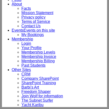
About
Facts
Mission Statement
Privacy policy
Terms of Service
Contact Us
Events
Events on this site
My Bookings
Membership
Login
Your Profile
Membership Levels
Membership Invoice
Membership Billing
Past Students
Other Sites
CRM
Company SharePoint
SharePoint Training
Barbi's Art
Freedom Shaper
Join Wolf for information
The Subnet Surfer
Yacht Karibu