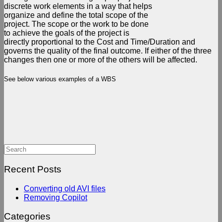
discrete work elements in a way that helps
organize and define the total scope of the
project. The scope or the work to be done
to achieve the goals of the project is
directly proportional to the Cost and Time/Duration and
governs the quality of the final outcome. If either of the three
changes then one or more of the others will be affected.
See below various examples of a WBS
Search
for:
Recent Posts
Converting old AVI files
Removing Copilot
Categories