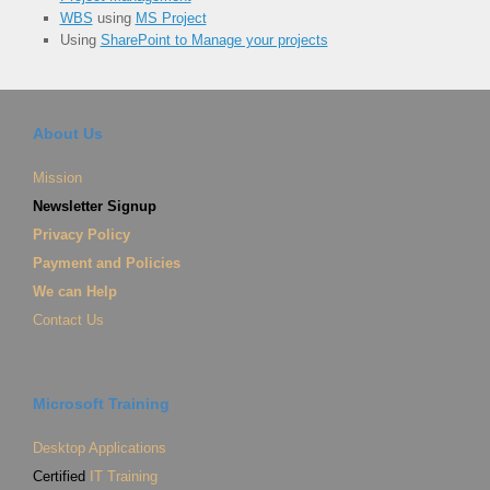
WBS
using
MS Project
Using
SharePoint to Manage your projects
About Us
Mission
Newsletter Signup
Privacy Policy
Payment and Policies
We can Help
Contact Us
Microsoft Training
Desktop Applications
Certified
IT Training