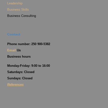
Leadership
Business Skills
Business Consulting
Contact
Phone number: 250 900-5382
Email
Us
Business hours
Monday-Friday: 9:00 to 16:00
Saturdays: Closed
Sundays: Closed
References