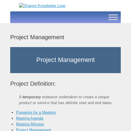
Skip
to
content
Project Management
Project Management
Project Definition:
A
temporary
endeavor undertaken to create a unique
product
or
service
that has
definite
start and end dates.
Preparing for a Meeting
Meeting Agenda
Meeting Minutes
Project Management