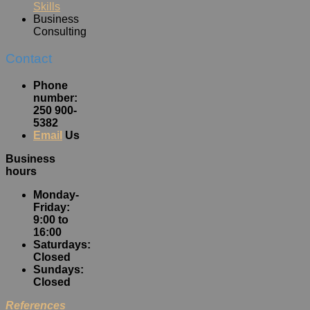
Skills
Business
Consulting
Contact
Phone
number:
250 900-
5382
Email
Us
Business
hours
Monday-
Friday:
9:00 to
16:00
Saturdays:
Closed
Sundays:
Closed
References