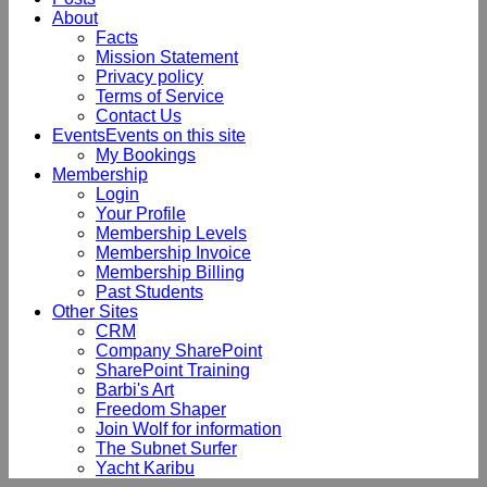
About
Facts
Mission Statement
Privacy policy
Terms of Service
Contact Us
Events
Events on this site
My Bookings
Membership
Login
Your Profile
Membership Levels
Membership Invoice
Membership Billing
Past Students
Other Sites
CRM
Company SharePoint
SharePoint Training
Barbi's Art
Freedom Shaper
Join Wolf for information
The Subnet Surfer
Yacht Karibu