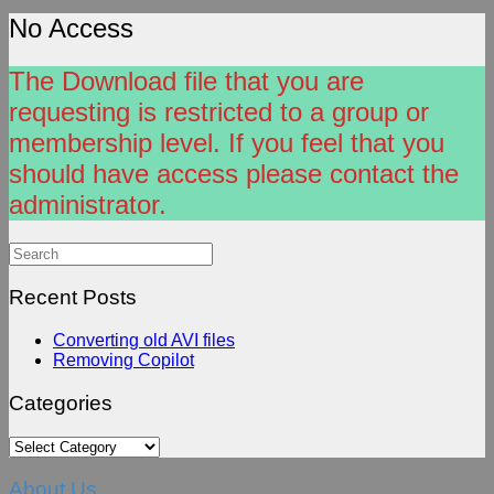
No Access
The Download file that you are
requesting is restricted to a group or
membership level. If you feel that you
should have access please contact the
administrator.
Search
for:
Recent Posts
Converting old AVI files
Removing Copilot
Categories
Categories
About Us