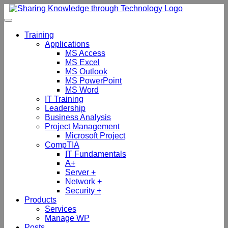
Skip
to
content
Training
Applications
MS Access
MS Excel
MS Outlook
MS PowerPoint
MS Word
IT Training
Leadership
Business Analysis
Project Management
Microsoft Project
CompTIA
IT Fundamentals
A+
Server +
Network +
Security +
Products
Services
Manage WP
Posts