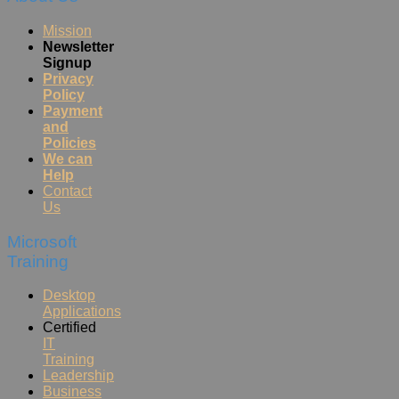
Mission
Newsletter
Signup
Privacy
Policy
Payment
and
Policies
We can
Help
Contact
Us
Microsoft
Training
Desktop
Applications
Certified
IT
Training
Leadership
Business