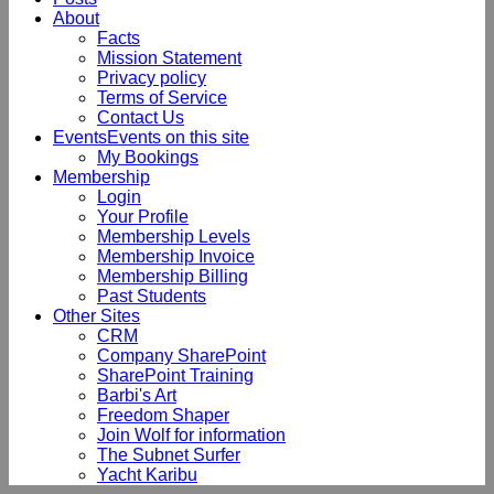
About
Facts
Mission Statement
Privacy policy
Terms of Service
Contact Us
Events
Events on this site
My Bookings
Membership
Login
Your Profile
Membership Levels
Membership Invoice
Membership Billing
Past Students
Other Sites
CRM
Company SharePoint
SharePoint Training
Barbi's Art
Freedom Shaper
Join Wolf for information
The Subnet Surfer
Yacht Karibu