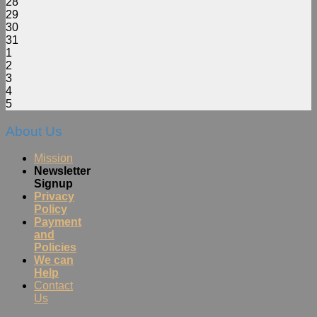
28
29
30
31
1
2
3
4
5
About Us
Mission
Newsletter
Signup
Privacy
Policy
Payment
and
Policies
We can
Help
Contact
Us