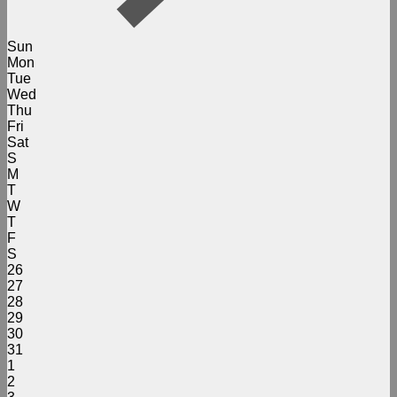
Sun
Mon
Tue
Wed
Thu
Fri
Sat
S
M
T
W
T
F
S
26
27
28
29
30
31
1
2