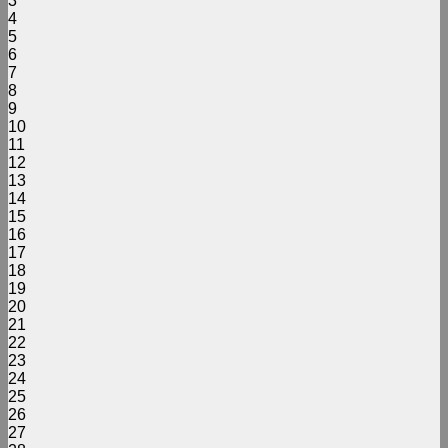
3
4
5
6
7
8
9
10
11
12
13
14
15
16
17
18
19
20
21
22
23
24
25
26
27