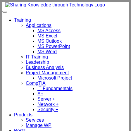
Skip
to
content
Training
Applications
MS Access
MS Excel
MS Outlook
MS PowerPoint
MS Word
IT Training
Leadership
Business Analysis
Project Management
Microsoft Project
CompTIA
IT Fundamentals
A+
Server +
Network +
Security +
Products
Services
Manage WP
Posts