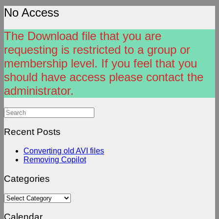
No Access
The Download file that you are
requesting is restricted to a group or
membership level. If you feel that you
should have access please contact the
administrator.
Search
for:
Recent Posts
Converting old AVI files
Removing Copilot
Categories
Categories
Calendar