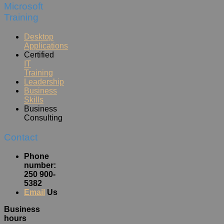
Microsoft
Training
Desktop
Applications
Certified
IT
Training
Leadership
Business
Skills
Business
Consulting
Contact
Phone
number:
250 900-
5382
Email
Us
Business
hours