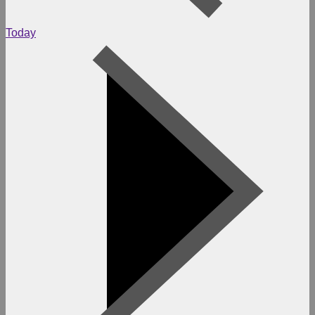
Today