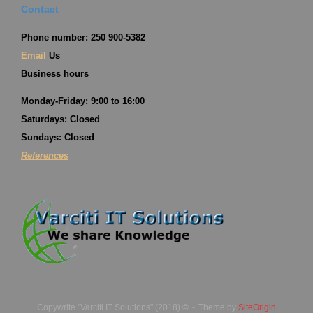
Contact
Phone number: 250 900-5382
Email
Us
Business hours
Monday-Friday: 9:00 to 16:00
Saturdays: Closed
Sundays: Closed
References
Copywrite "Varciti IT Solutions" (2018) ©
Theme by
SiteOrigin