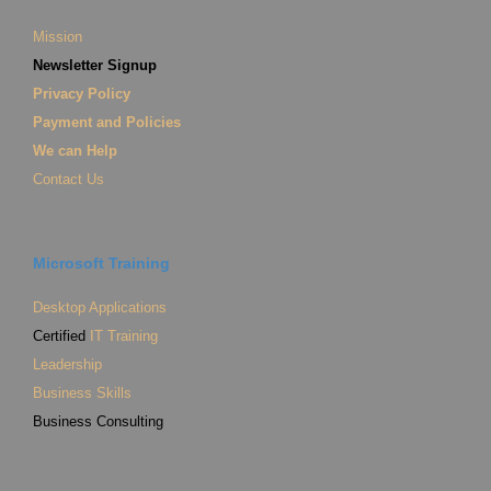
Mission
Newsletter Signup
Privacy Policy
Payment and Policies
We can Help
Contact Us
Microsoft Training
Desktop Applications
Certified
IT Training
Leadership
Business Skills
Business Consulting