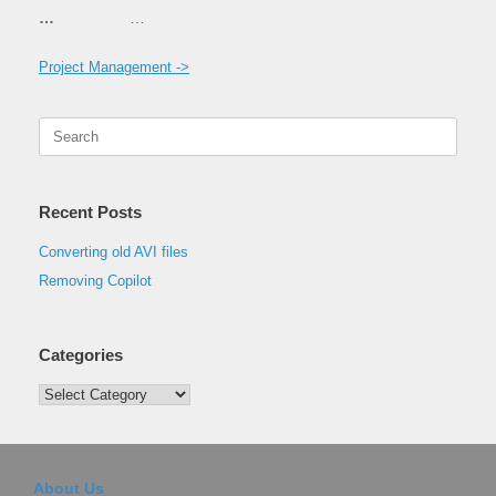
…
…
Project Management ->
Search
for:
Recent Posts
Converting old AVI files
Removing Copilot
Categories
Categories
About Us