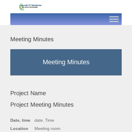
Skip
to
content
Meeting Minutes
Meeting Minutes
Project Name
Project Meeting Minutes
Date, time
date
, Time
Location
Meeting room