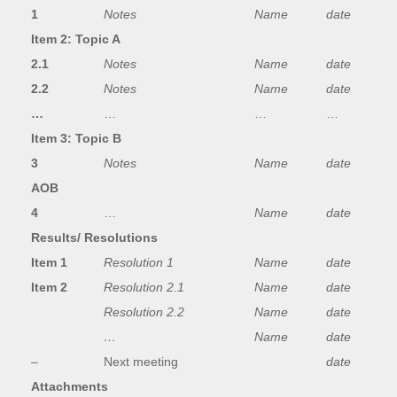
1
Notes
Name
date
Item 2: Topic A
2.1
Notes
Name
date
2.2
Notes
Name
date
…
…
…
…
Item 3: Topic B
3
Notes
Name
date
AOB
4
…
Name
date
Results/ Resolutions
Item 1
Resolution 1
Name
date
Item 2
Resolution 2.1
Name
date
Resolution 2.2
Name
date
…
Name
date
–
Next meeting
date
Attachments