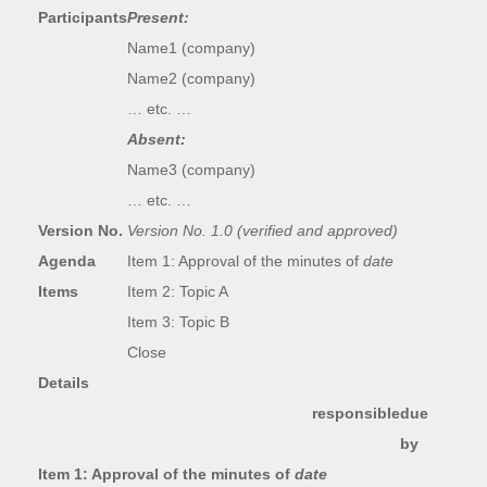
Participants
Present:
Name1 (company)
Name2 (company)
… etc. …
Absent:
Name3 (company)
… etc. …
Version No.
Version No. 1.0 (verified and approved)
Agenda
Item 1: Approval of the minutes of
date
Items
Item 2: Topic A
Item 3: Topic B
Close
Details
responsible
due
by
Item 1: Approval of the minutes of
date