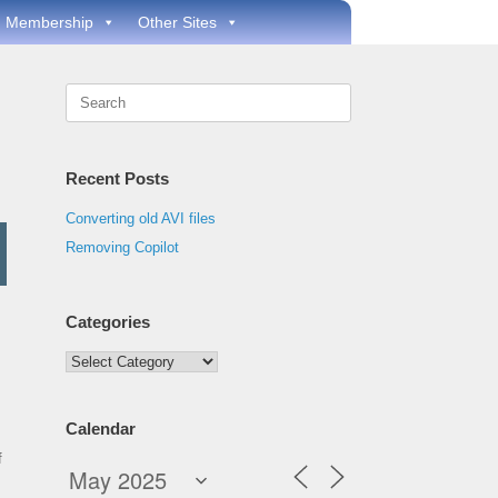
Membership
Other Sites
Search
for:
Recent Posts
Converting old AVI files
Removing Copilot
Categories
Categories
Calendar
f