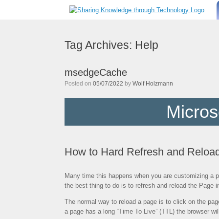
Skip
to
content
Tag Archives:
Help
msedgeCache
Posted on
05/07/2022
by
Wolf Holzmann
Micros
How to Hard Refresh and Reloa
Many time this happens when you are customizing a pag
the best thing to do is to refresh and reload the Page
The normal way to reload a page is to click on the page
a page has a long “Time To Live” (TTL) the browser wi