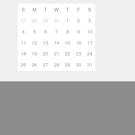
S
M
T
W
T
F
S
27
28
29
30
1
2
3
4
5
6
7
8
9
10
11
12
13
14
15
16
17
18
19
20
21
22
23
24
25
26
27
28
29
30
31