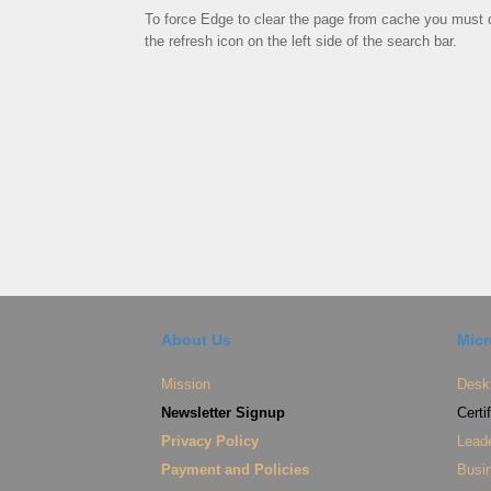
To force Edge to clear the page from cache you must d
the refresh icon on the left side of the search bar.
About Us
Micr
Mission
Deskt
Newsletter Signup
Certi
Privacy Policy
Lead
Payment and Policies
Busin