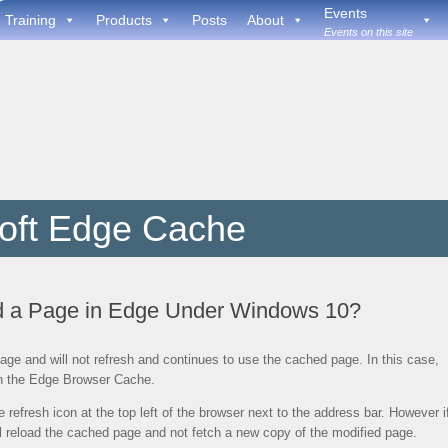
Events
Training
Products
Posts
About
Events on this site
oft Edge Cache
d a Page in Edge Under Windows 10?
e and will not refresh and continues to use the cached page. In this case,
 in the Edge Browser Cache.
 refresh icon at the top left of the browser next to the address bar. However i
ll reload the cached page and not fetch a new copy of the modified page.