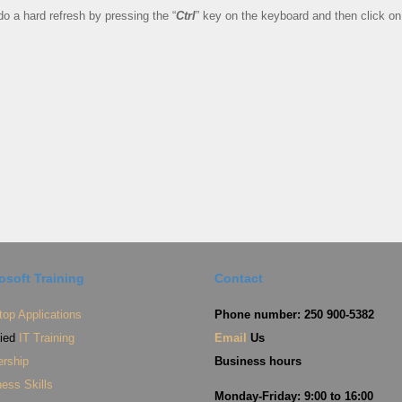
o a hard refresh by pressing the “
Ctrl
” key on the keyboard and then click on
osoft Training
Contact
op Applications
Phone number: 250 900-5382
fied
IT Training
Email
Us
ership
Business hours
ess Skills
Monday-Friday: 9:00 to 16:00